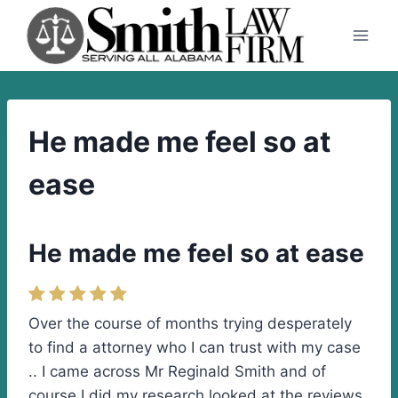
Skip
to
content
He made me feel so at
ease
He made me feel so at ease
Over the course of months trying desperately
to find a attorney who I can trust with my case
.. I came across Mr Reginald Smith and of
course I did my research looked at the reviews