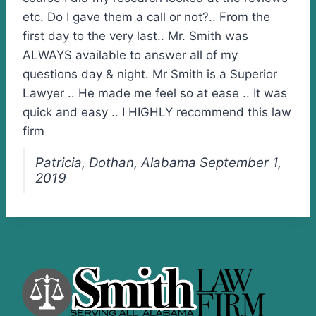
etc. Do I gave them a call or not?.. From the
first day to the very last.. Mr. Smith was
ALWAYS available to answer all of my
questions day & night. Mr Smith is a Superior
Lawyer .. He made me feel so at ease .. It was
quick and easy .. I HIGHLY recommend this law
firm
Patricia, Dothan, Alabama September 1,
2019