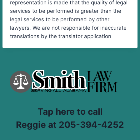
representation is made that the quality of legal
services to be performed is greater than the
legal services to be performed by other
lawyers. We are not responsible for inaccurate
translations by the translator application
Tap here to call
Reggie at 205-394-4252