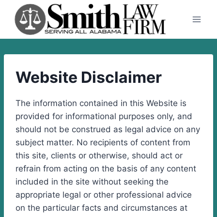
Skip
to
content
Website Disclaimer
The information contained in this Website is
provided for informational purposes only, and
should not be construed as legal advice on any
subject matter. No recipients of content from
this site, clients or otherwise, should act or
refrain from acting on the basis of any content
included in the site without seeking the
appropriate legal or other professional advice
on the particular facts and circumstances at