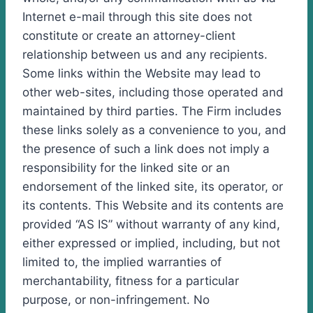
Internet e-mail through this site does not
constitute or create an attorney-client
relationship between us and any recipients.
Some links within the Website may lead to
other web-sites, including those operated and
maintained by third parties. The Firm includes
these links solely as a convenience to you, and
the presence of such a link does not imply a
responsibility for the linked site or an
endorsement of the linked site, its operator, or
its contents. This Website and its contents are
provided “AS IS” without warranty of any kind,
either expressed or implied, including, but not
limited to, the implied warranties of
merchantability, fitness for a particular
purpose, or non-infringement. No