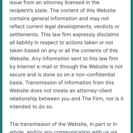
issue from an attorney licensed in the
recipient’s state. The content of this Website
contains general information and may not
reflect current legal developments, verdicts or
settlements. This law firm expressly disclaims
all liability in respect to actions taken or not
taken based on any or all the contents of this
Website. Any information sent to this law firm
by Internet e-mail or through the Website is not
secure and is done so on a non-confidential
basis. Transmission of information from this
Website does not create an attorney-client
relationship between you and The Firm, nor is it
intended to do so.
The transmission of the Website, in part or in
whole, and/or any communication with us via