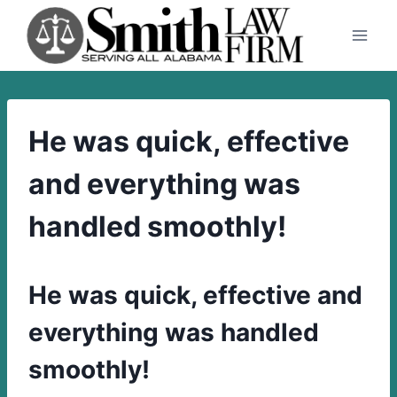
Skip
to
content
He was quick, effective
and everything was
handled smoothly!
He was quick, effective and
everything was handled
smoothly!