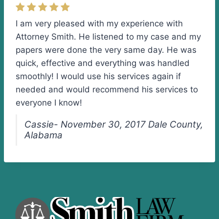
I am very pleased with my experience with
Attorney Smith. He listened to my case and my
papers were done the very same day. He was
quick, effective and everything was handled
smoothly! I would use his services again if
needed and would recommend his services to
everyone I know!
Cassie- November 30, 2017 Dale County,
Alabama