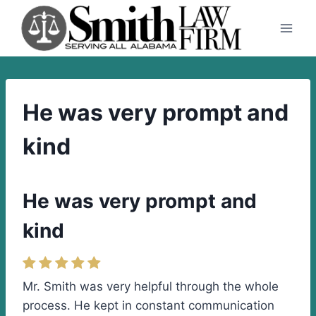
Skip
to
content
He was very prompt and
kind
He was very prompt and
kind
Mr. Smith was very helpful through the whole
process. He kept in constant communication