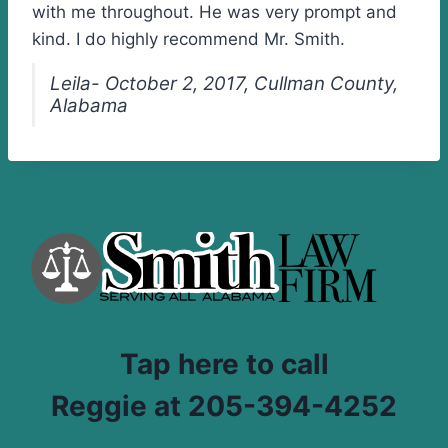
with me throughout. He was very prompt and
kind. I do highly recommend Mr. Smith.
Leila- October 2, 2017, Cullman County,
Alabama
Tap here to call
Reggie at 205-394-4252