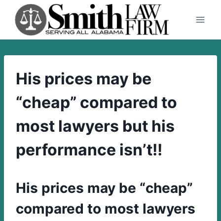
Skip
to
content
His prices may be
“cheap” compared to
most lawyers but his
performance isn’t!!
His prices may be “cheap”
compared to most lawyers