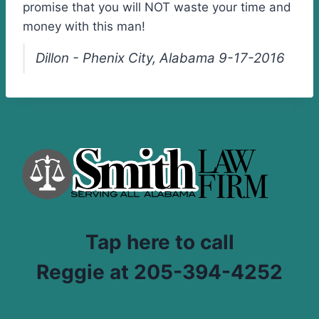
promise that you will NOT waste your time and
money with this man!
Dillon - Phenix City, Alabama 9-17-2016
Tap here to call
Reggie at 205-394-4252