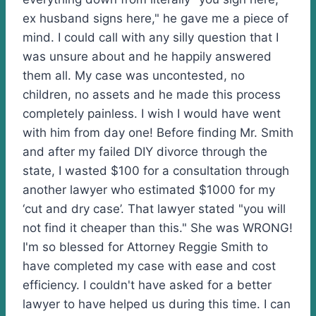
ex husband signs here," he gave me a piece of
mind. I could call with any silly question that I
was unsure about and he happily answered
them all. My case was uncontested, no
children, no assets and he made this process
completely painless. I wish I would have went
with him from day one! Before finding Mr. Smith
and after my failed DIY divorce through the
state, I wasted $100 for a consultation through
another lawyer who estimated $1000 for my
‘cut and dry case’. That lawyer stated "you will
not find it cheaper than this." She was WRONG!
I'm so blessed for Attorney Reggie Smith to
have completed my case with ease and cost
efficiency. I couldn't have asked for a better
lawyer to have helped us during this time. I can