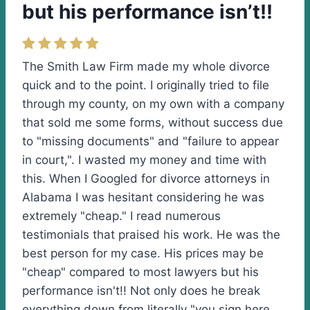
but his performance isn’t!!
The Smith Law Firm made my whole divorce
quick and to the point. I originally tried to file
through my county, on my own with a company
that sold me some forms, without success due
to "missing documents" and "failure to appear
in court,". I wasted my money and time with
this. When I Googled for divorce attorneys in
Alabama I was hesitant considering he was
extremely "cheap." I read numerous
testimonials that praised his work. He was the
best person for my case. His prices may be
"cheap" compared to most lawyers but his
performance isn't!! Not only does he break
everything down from literally "you sign here,