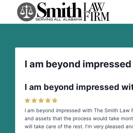
Skip
to
content
I am beyond impressed
I am beyond impressed wi
I am beyond impressed with The Smith Law Fi
and assets that the process would take mont
will take care of the rest. I'm very pleased 