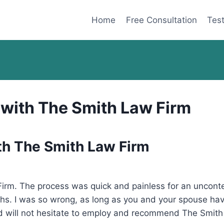
Home
Free Consultation
Test
 with The Smith Law Firm
th The Smith Law Firm
rm. The process was quick and painless for an uncontes
hs. I was so wrong, as long as you and your spouse ha
and will not hesitate to employ and recommend The Smith