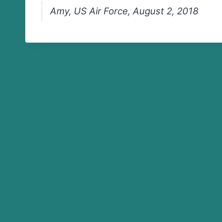
Amy, US Air Force, August 2, 2018