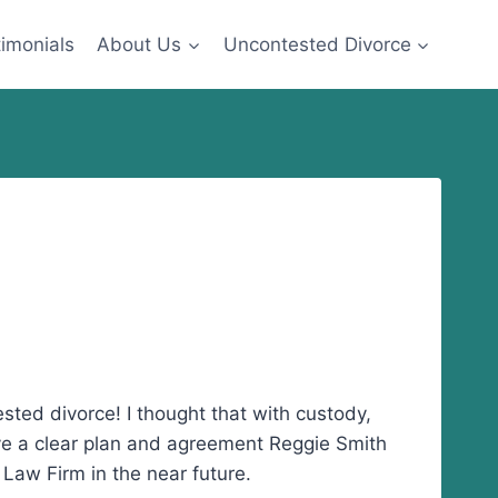
imonials
About Us
Uncontested Divorce
ted divorce! I thought that with custody,
ve a clear plan and agreement Reggie Smith
 Law Firm in the near future.