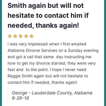
Smith again but will not
hesitate to contact him if
needed, thanks again!
I was very impressed when I first emailed
Alabama Divorce Services on a Sunday evening
and got a call that same day instructing me
how to get my divorce started; they were very
fast and to the point. I hope I never need
Reggie Smith again but will not hesitate to
contact him if needed, thanks again!
George - Lauderdale County, Alabama
9-28-16