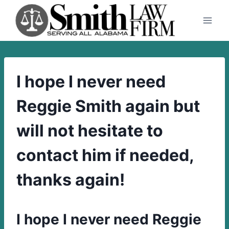
Skip
to
content
I hope I never need
Reggie Smith again but
will not hesitate to
contact him if needed,
thanks again!
I hope I never need Reggie