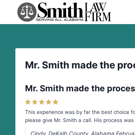
Skip
to
content
Mr. Smith made the pro
Mr. Smith made the proces
This experience was by far the best choice fo
please give Mr. Smith a call. His process wa
Cindy, DeKalb County, Alabama Februa