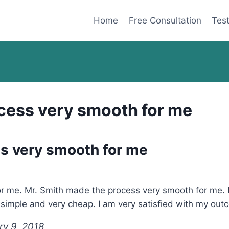
Home
Free Consultation
Test
cess very smooth for me
s very smooth for me
r me. Mr. Smith made the process very smooth for me. If 
s simple and very cheap. I am very satisfied with my ou
ry 9, 2018