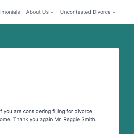
imonials
About Us
Uncontested Divorce
you are considering filling for divorce
tcome. Thank you again Mr. Reggie Smith.