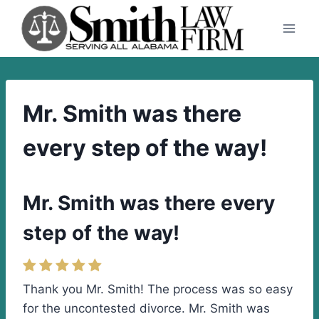
Skip
to
content
Mr. Smith was there
every step of the way!
Mr. Smith was there every
step of the way!
Thank you Mr. Smith! The process was so easy
for the uncontested divorce. Mr. Smith was