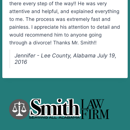
there every step of the way!! He was very
attentive and helpful, and explained everything
to me. The process was extremely fast and
painless. I appreciate his attention to detail and
would recommend him to anyone going
through a divorce! Thanks Mr. Smith!!
Jennifer - Lee County, Alabama July 19,
2016