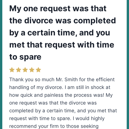
My one request was that
the divorce was completed
by a certain time, and you
met that request with time
to spare
Thank you so much Mr. Smith for the efficient
handling of my divorce. I am still in shock at
how quick and painless the process was! My
one request was that the divorce was
completed by a certain time, and you met that
request with time to spare. I would highly
recommend your firm to those seeking