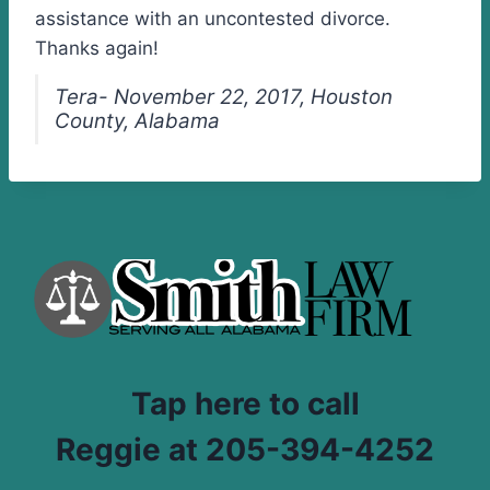
assistance with an uncontested divorce.
Thanks again!
Tera- November 22, 2017, Houston
County, Alabama
Tap here to call
Reggie at 205-394-4252