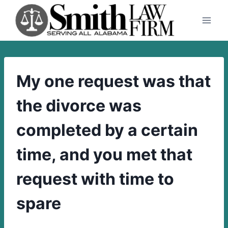
Skip
to
content
My one request was that
the divorce was
completed by a certain
time, and you met that
request with time to
spare