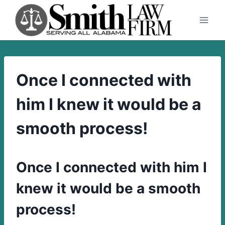
Skip
to
content
Once I connected with
him I knew it would be a
smooth process!
Once I connected with him I
knew it would be a smooth
process!