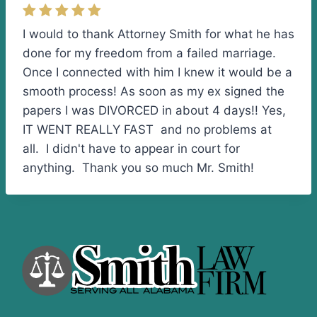
I would to thank Attorney Smith for what he has
done for my freedom from a failed marriage.
Once I connected with him I knew it would be a
smooth process! As soon as my ex signed the
papers I was DIVORCED in about 4 days!! Yes,
IT WENT REALLY FAST and no problems at
all. I didn't have to appear in court for
anything. Thank you so much Mr. Smith!