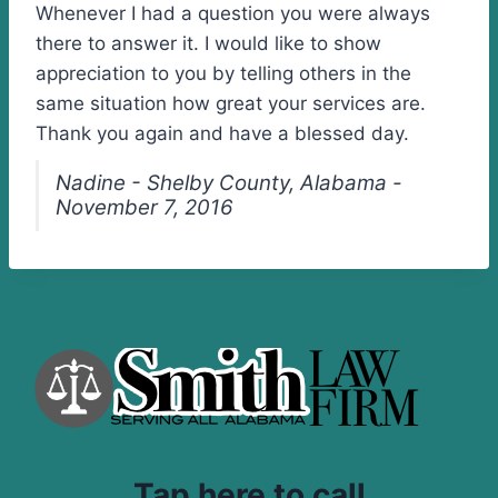
Whenever I had a question you were always
there to answer it. I would like to show
appreciation to you by telling others in the
same situation how great your services are.
Thank you again and have a blessed day.
Nadine - Shelby County, Alabama -
November 7, 2016
Tap here to call