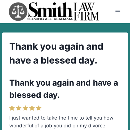
Skip
to
content
Thank you again and
have a blessed day.
Thank you again and have a
blessed day.
I just wanted to take the time to tell you how
wonderful of a job you did on my divorce.