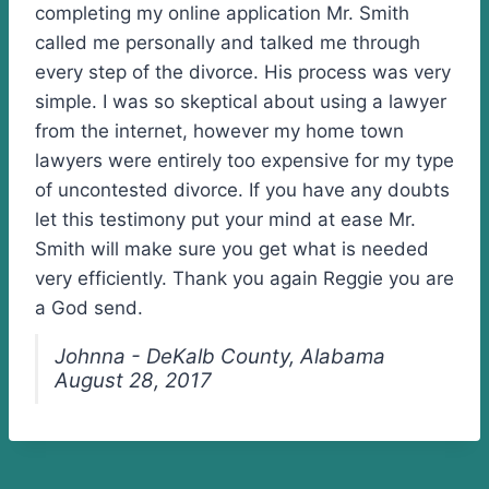
completing my online application Mr. Smith
called me personally and talked me through
every step of the divorce. His process was very
simple. I was so skeptical about using a lawyer
from the internet, however my home town
lawyers were entirely too expensive for my type
of uncontested divorce. If you have any doubts
let this testimony put your mind at ease Mr.
Smith will make sure you get what is needed
very efficiently. Thank you again Reggie you are
a God send.
Johnna - DeKalb County, Alabama
August 28, 2017