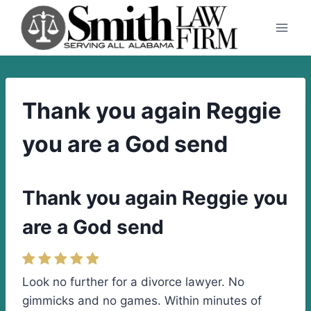
Skip
to
content
Thank you again Reggie
you are a God send
Thank you again Reggie you
are a God send
Look no further for a divorce lawyer. No
gimmicks and no games. Within minutes of