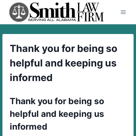
Skip
to
content
Thank you for being so
helpful and keeping us
informed
Thank you for being so
helpful and keeping us
informed