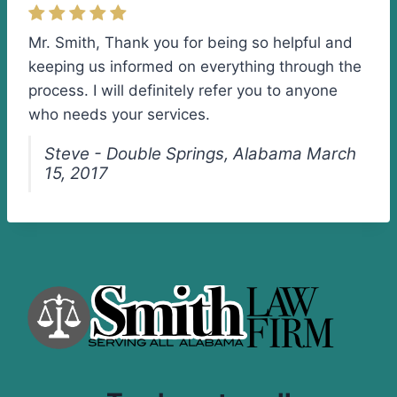
Mr. Smith, Thank you for being so helpful and
keeping us informed on everything through the
process. I will definitely refer you to anyone
who needs your services.
Steve - Double Springs, Alabama March
15, 2017