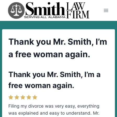
Skip
to
content
Thank you Mr. Smith, I’m
a free woman again.
Thank you Mr. Smith, I’m a
free woman again.
Filing my divorce was very easy, everything
was explained and easy to understand. Mr.