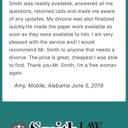
Smith was readily available, answered all me
questions, returned calls and made me aware
of any updates. My divorce was also finalized
quickly.He made the paper work available as
soon as they were available to him. I am very
pleased with the service and! I would
recommend Mr. Smith to anyone that needs a
divorce. The price is great, cheapest I was able
to find. Thank you Mr. Smith, I'm a free woman
again.
Amy, Mobile, Alabama June 5, 2019