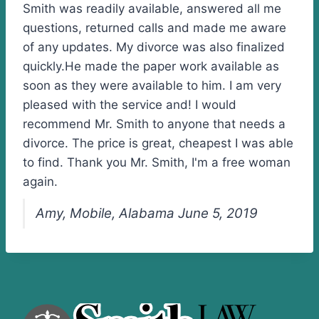
Smith was readily available, answered all me
questions, returned calls and made me aware
of any updates. My divorce was also finalized
quickly.He made the paper work available as
soon as they were available to him. I am very
pleased with the service and! I would
recommend Mr. Smith to anyone that needs a
divorce. The price is great, cheapest I was able
to find. Thank you Mr. Smith, I'm a free woman
again.
Amy, Mobile, Alabama June 5, 2019