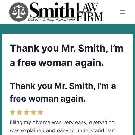
Skip
to
content
Thank you Mr. Smith, I’m
a free woman again.
Thank you Mr. Smith, I’m a
free woman again.
Filing my divorce was very easy, everything
was explained and easy to understand. Mr.