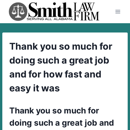
Skip
to
content
Thank you so much for
doing such a great job
and for how fast and
easy it was
Thank you so much for
doing such a great job and