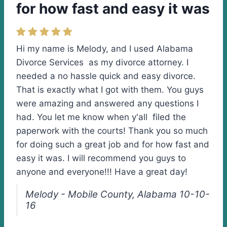
for how fast and easy it was
Hi my name is Melody, and I used Alabama
Divorce Services as my divorce attorney. I
needed a no hassle quick and easy divorce.
That is exactly what I got with them. You guys
were amazing and answered any questions I
had. You let me know when y'all filed the
paperwork with the courts! Thank you so much
for doing such a great job and for how fast and
easy it was. I will recommend you guys to
anyone and everyone!!! Have a great day!
Melody - Mobile County, Alabama 10-10-
16