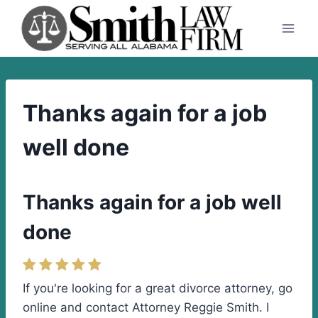
Skip
to
content
Thanks again for a job
well done
Thanks again for a job well
done
If you're looking for a great divorce attorney, go
online and contact Attorney Reggie Smith. I