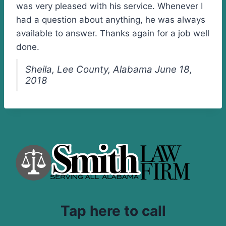
was very pleased with his service. Whenever I
had a question about anything, he was always
available to answer. Thanks again for a job well
done.
Sheila, Lee County, Alabama June 18,
2018
Tap here to call