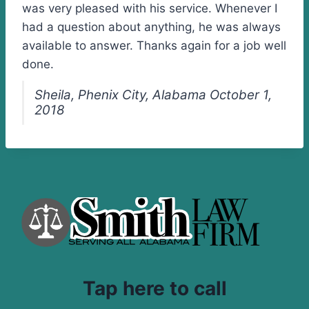
was very pleased with his service. Whenever I
had a question about anything, he was always
available to answer. Thanks again for a job well
done.
Sheila, Phenix City, Alabama October 1,
2018
Tap here to call