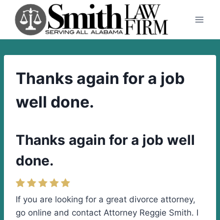
Skip
to
content
Thanks again for a job
well done.
Thanks again for a job well
done.
If you are looking for a great divorce attorney,
go online and contact Attorney Reggie Smith. I