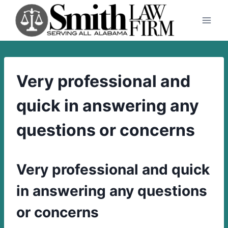
Skip
to
content
Very professional and
quick in answering any
questions or concerns
Very professional and quick
in answering any questions
or concerns