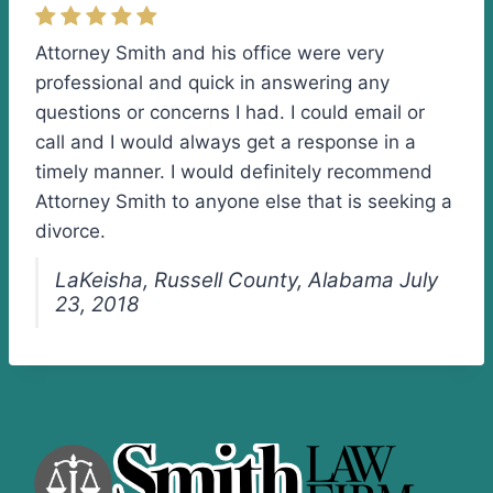
Attorney Smith and his office were very
professional and quick in answering any
questions or concerns I had. I could email or
call and I would always get a response in a
timely manner. I would definitely recommend
Attorney Smith to anyone else that is seeking a
divorce.
LaKeisha, Russell County, Alabama July
23, 2018