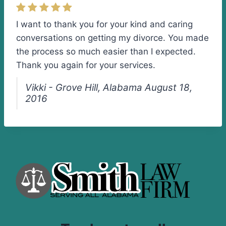
I want to thank you for your kind and caring
conversations on getting my divorce. You made
the process so much easier than I expected.
Thank you again for your services.
Vikki - Grove Hill, Alabama August 18,
2016