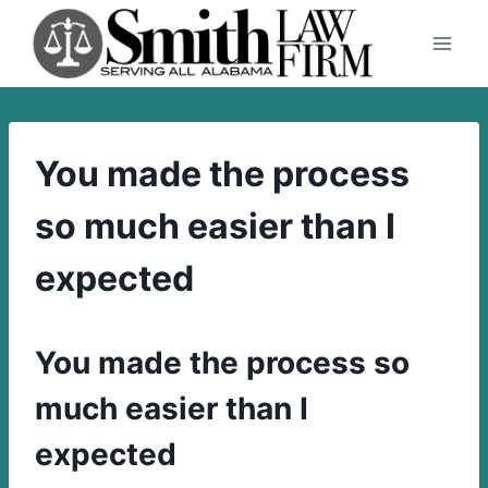
Skip
to
content
You made the process
so much easier than I
expected
You made the process so
much easier than I
expected